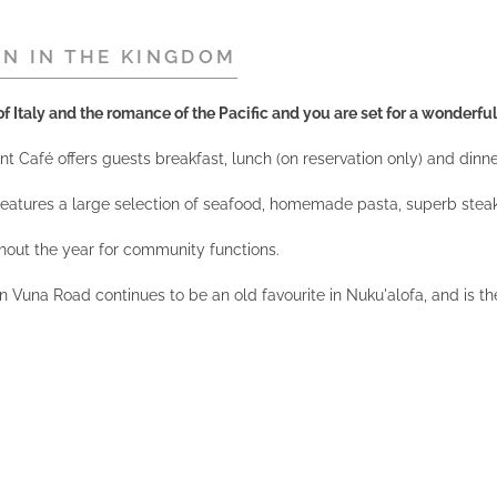
ON IN THE KINGDOM
f Italy and the romance of the Pacific and you are set for a wonderful
 Café offers guests breakfast, lunch (on reservation only) and dinner w
t features a large selection of seafood, homemade pasta, superb stea
hout the year for community functions.
n Vuna Road continues to be an old favourite in Nuku'alofa, and is th