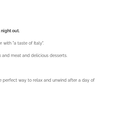
 night out.
ith "a taste of Italy".
k and meat and delicious desserts.
e perfect way to relax and unwind after a day of