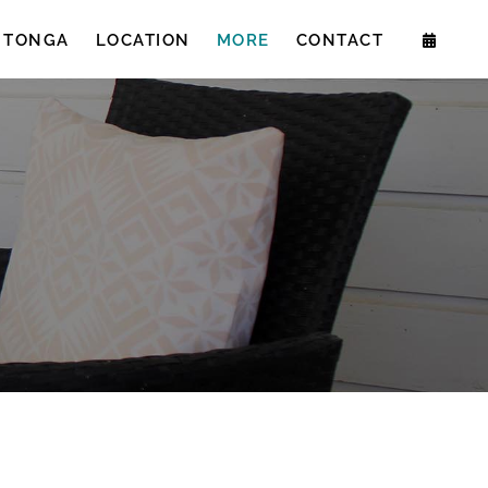
 TONGA
LOCATION
MORE
CONTACT