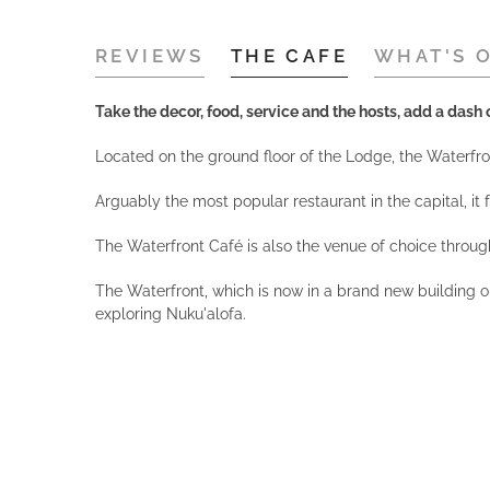
REVIEWS
THE CAFE
WHAT'S 
Take the decor, food, service and the hosts, add a dash o
Located on the ground floor of the Lodge, the Waterfront
Arguably the most popular restaurant in the capital, i
The Waterfront Café is also the venue of choice throug
The Waterfront, which is now in a brand new building o
exploring Nuku'alofa.